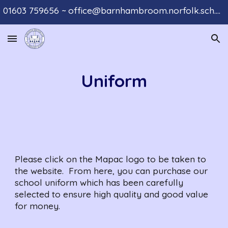
01603 759656 ~ office@barnhambroom.norfolk.sch.uk
Skip to main content
Skip to navigation
Uniform
Please click on the Mapac logo to be taken to 
the website.  From here, you can purchase our 
school uniform which has been carefully 
selected to ensure high quality and good value 
for money.