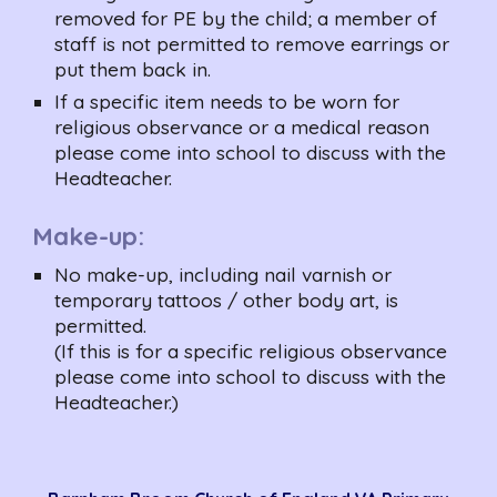
removed for PE by the child; a member of 
staff is not permitted to remove earrings or 
put them back in.
If a specific item needs to be worn for 
religious observance or a medical reason 
please come into school to discuss with the 
Headteacher.
Make-up:
No make-up, including nail varnish or 
temporary tattoos / other body art, is 
permitted.
(If this is for a specific religious observance 
please come into school to discuss with the 
Headteacher.)