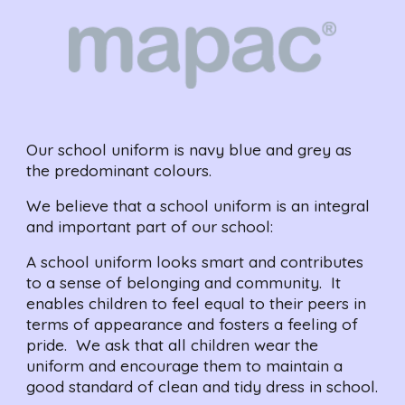
Our school uniform is navy blue and grey as 
the predominant colours.  
We believe that a school uniform is an integral 
and important part of our school:
A school uniform looks smart and contributes 
to a sense of belonging and community.  It 
enables children to feel equal to their peers in 
terms of appearance and fosters a feeling of 
pride.  We ask that all children wear the 
uniform and encourage them to maintain a 
good standard of clean and tidy dress in school.