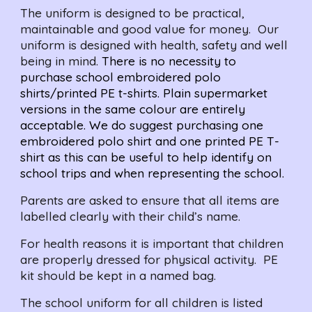
The uniform is designed to be practical, 
maintainable and good value for money.  Our 
uniform is designed with health, safety and well 
being in mind. 
There is no necessity to 
purchase school embroidered polo 
shirts/printed PE t-shirts. Plain supermarket 
versions in the same colour are entirely 
acceptable. We do suggest purchasing one 
embroidered polo shirt and one printed PE T-
shirt as this can be useful to help identify on 
school trips and when representing the school.
Parents are asked to ensure that all items are 
labelled clearly with their child’s name.
For health reasons it is important that children 
are properly dressed for physical activity.  PE 
kit should be kept in a named bag.
The school uniform for all children is listed 