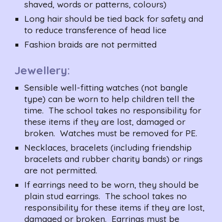
shaved, words or patterns, colours)
Long hair should be tied back for safety and 
to reduce transference of head lice
Fashion braids are not permitted
Jewellery:
Sensible well-fitting watches (not bangle 
type) can be worn to help children tell the 
time.  The school takes no responsibility for 
these items if they are lost, damaged or 
broken.  Watches must be removed for PE.
Necklaces, bracelets (including friendship 
bracelets and rubber charity bands) or rings 
are not permitted.
If earrings need to be worn, they should be 
plain stud earrings.  The school takes no 
responsibility for these items if they are lost, 
damaged or broken.  Earrings must be 