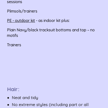
sessions
Plimsols/trainers
PE - outdoor kit
 - as indoor kit plus:
Plain Navy/black tracksuit bottoms and top – no 
motifs
Trainers
Hair:
Neat and tidy
No extreme styles (including part or all 