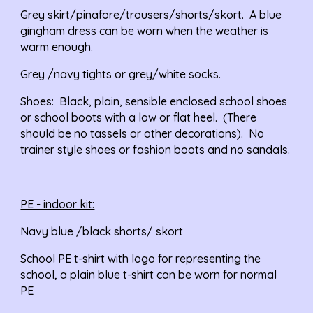
Grey skirt/pinafore/trousers/shorts/skort.  A blue 
gingham dress can be worn when the weather is 
warm enough.
Grey /navy tights or grey/white socks.
Shoes:
  Black, plain, sensible enclosed school shoes 
or school boots with a low or flat heel.  (There 
should be no tassels or other decorations).  No 
trainer style shoes or fashion boots and no sandals.
PE - indoor kit:
Navy blue /black shorts/ skort
School PE t-shirt with logo for representing the 
school, a plain blue t-shirt can be worn for normal 
PE