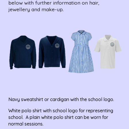
below with further information on hair, 
jewellery and make-up.
Navy sweatshirt or 
cardigan
 with the school logo.
White polo shirt with school logo for representing 
school.  A plain white polo shirt can be worn for 
normal sessions.