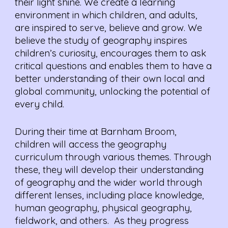
their light shine. We create a learning
environment in which children, and adults,
are inspired to serve, believe and grow. We
believe the study of geography inspires
children’s curiosity, encourages them to ask
critical questions and enables them to have a
better understanding of their own local and
global community, unlocking the potential of
every child.
During their time at Barnham Broom,
children will access the geography
curriculum through various themes. Through
these, they will develop their understanding
of geography and the wider world through
different lenses, including place knowledge,
human geography, physical geography,
fieldwork, and others. As they progress