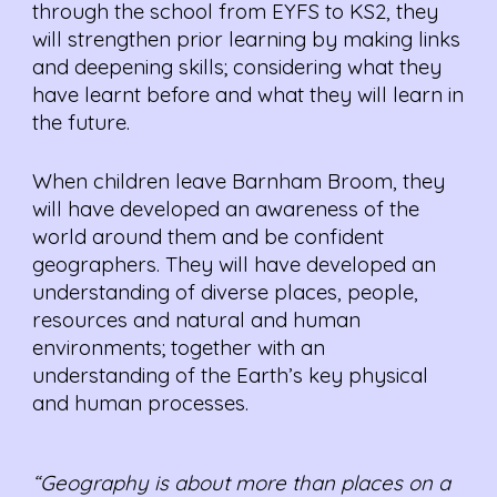
through the school from EYFS to KS2, they
will strengthen prior learning by making links
and deepening skills; considering what they
have learnt before and what they will learn in
the future.
When children leave Barnham Broom, they
will have developed an awareness of the
world around them and be confident
geographers. They will have developed an
understanding of diverse places, people,
resources and natural and human
environments; together with an
understanding of the Earth’s key physical
and human processes.
“Geography is about more than places on a