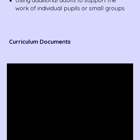
Using additional adults to support the
work of individual pupils or small groups
Curriculum
Documents