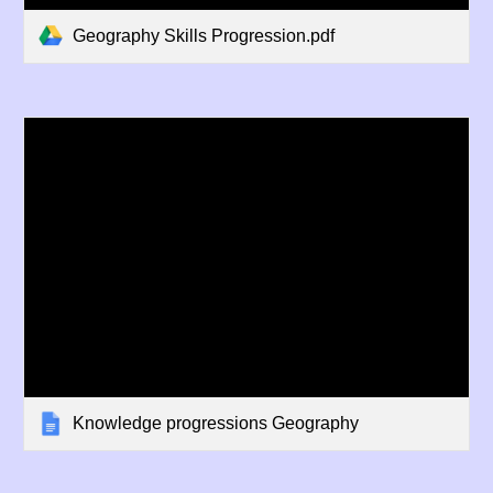
Geography Skills Progression.pdf
Knowledge progressions Geography