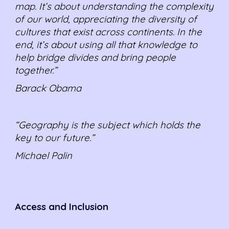
map. It’s about understanding the complexity
of our world, appreciating the diversity of
cultures that exist across continents. In the
end, it’s about using all that knowledge to
help bridge divides and bring people
together.”
Barack Obama
“Geography is the subject which holds the
key to our future.”
Michael Palin
Access and Inclusion