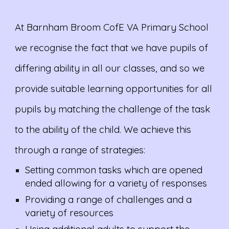
At Barnham Broom CofE VA Primary School
we recognise the fact that we have pupils of
differing ability in all our classes, and so we
provide suitable learning opportunities for all
pupils by matching the challenge of the task
to the ability of the child. We achieve this
through a range of strategies:
Setting common tasks which are opened
ended allowing for a variety of responses
Providing a range of challenges and a
variety of resources