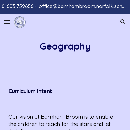
01603 759656 ~ office@barnhambroom.norfolk.sch.uk
Skip to main content
Skip to navigation
Geography
Curriculum
Intent
Our vision at Barnham Broom is to enable
the children to reach for the stars and let