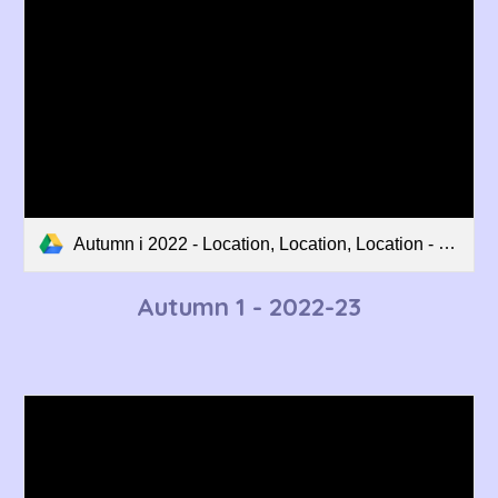
Autumn i 2022 - Location, Location, Location - Curriculum Overview.pdf
Autumn 1 - 2022-23