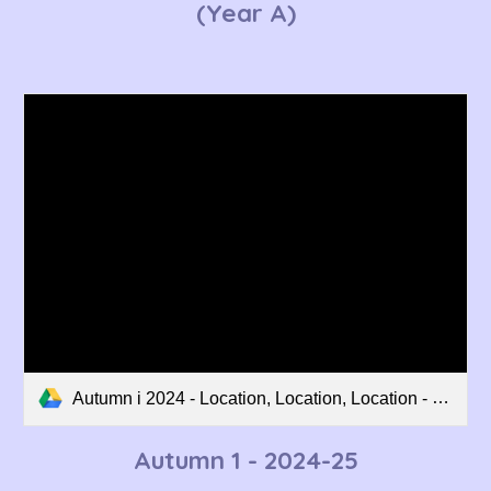
(Year A)
Autumn i 2024 - Location, Location, Location - Curriculum Overview.pdf
Autumn 1 - 202
4
-2
5