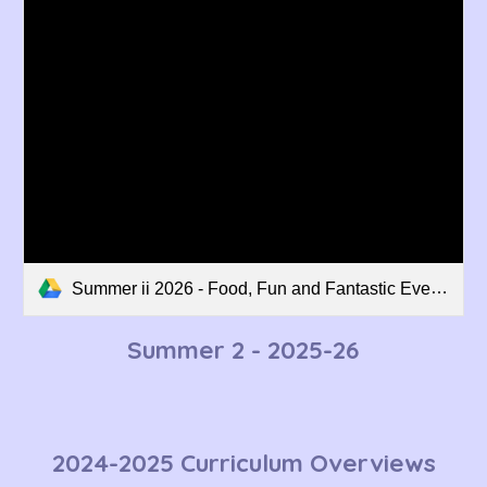
Summer ii 2026 - Food, Fun and Fantastic Events - SB Curriculum Overview.pdf
Summer 2 - 202
5-26
2024-2025 Curriculum Overviews