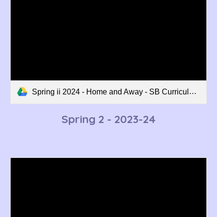
Spring ii 2024 - Home and Away - SB Curriculum Overview.pdf
Spring 2
- 2023-24