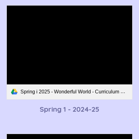
Spring i 2025 - Wonderful World - Curriculum Overview.pdf
Spring 1 - 202
4
-2
5