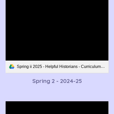
Spring ii 2025 - Helpful Historians - Curriculum Overview.pdf
Spring 2
- 202
4
-2
5