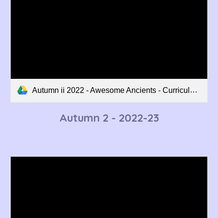
Autumn ii 2022 - Awesome Ancients - Curriculum Overview.pdf
Autumn
2
- 2022-23