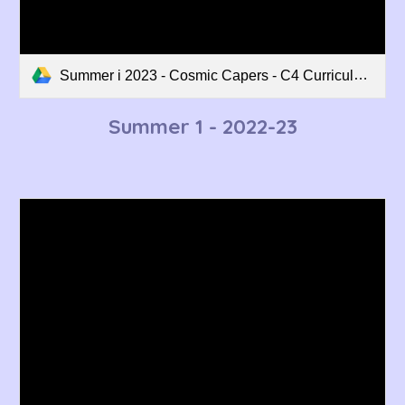
Summer i 2023 - Cosmic Capers - C4 Curriculum Overview.pdf
Summer
1
- 2022-23