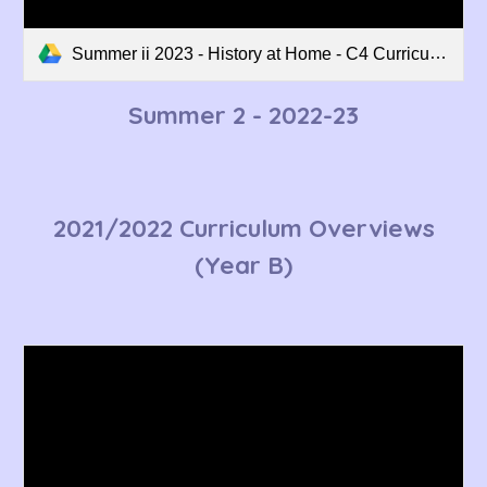
Summer ii 2023 - History at Home - C4 Curriculum Overview.pdf
Summer 2
- 2022-23
2021/2022 Curriculum Overviews
(Year B)