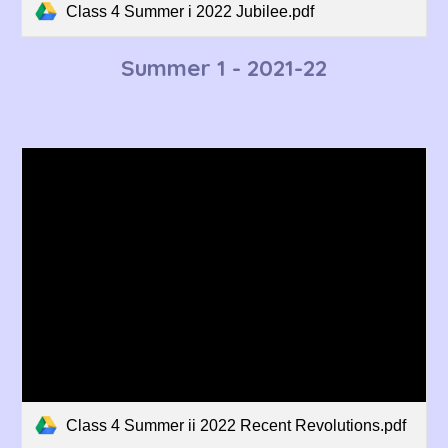
Class 4 Summer i 2022 Jubilee.pdf
Summer 1 - 2021-22
Class 4 Summer ii 2022 Recent Revolutions.pdf