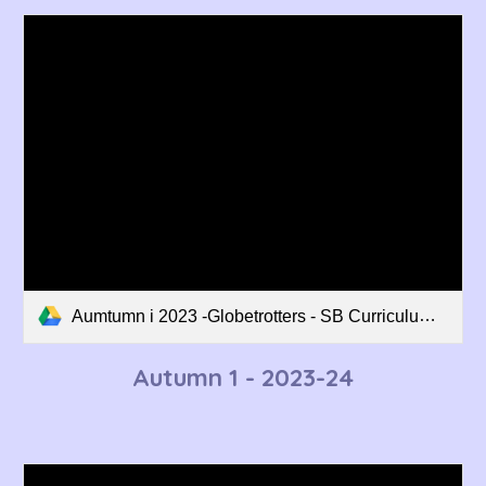
Aumtumn i 2023 -Globetrotters - SB Curriculum Overview.pdf
Autumn
1
- 202
3
-2
4