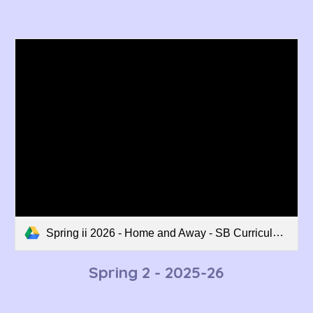
Spring ii 2026 - Home and Away - SB Curriculum Overview.pdf
Spring 2 - 202
5-26