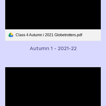
Class 4 Autumn i 2021 Globetrotters.pdf
Autumn 1 - 2021-22