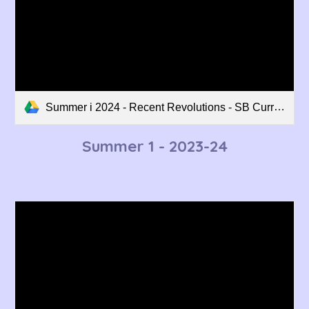
Summer i 2024 - Recent Revolutions - SB Curriculum Overview.pdf
Summer 1
- 2023-24