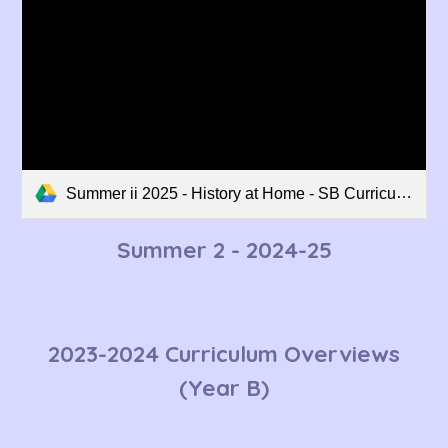
Summer ii 2025 - History at Home - SB Curriculum Overview.pdf
Summer 2
- 202
4
-2
5
2023-2024 Curriculum Overviews
(Year B)