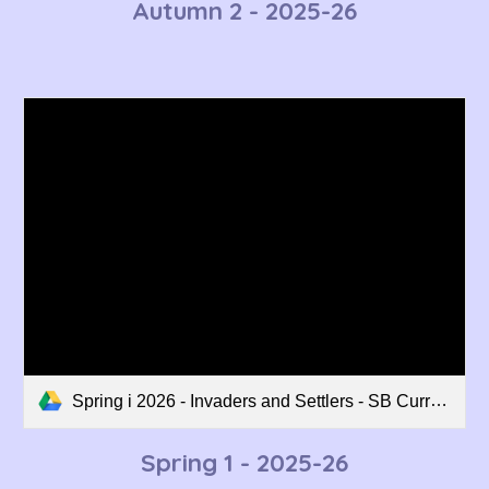
Autumn 2 - 202
5-26
Spring i 2026 - Invaders and Settlers - SB Curriculum Overview.pdf
Spring 1 - 202
5-26