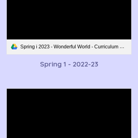
Spring i 2023 - Wonderful World - Curriculum Overview.pdf
Spring 1
- 2022-23