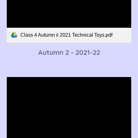
Class 4 Autumn ii 2021 Technical Toys.pdf
Autumn 2 - 2021-22