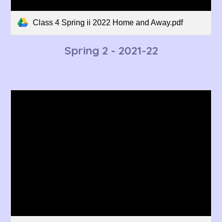
Class 4 Spring ii 2022 Home and Away.pdf
Spring 2 - 2021-22