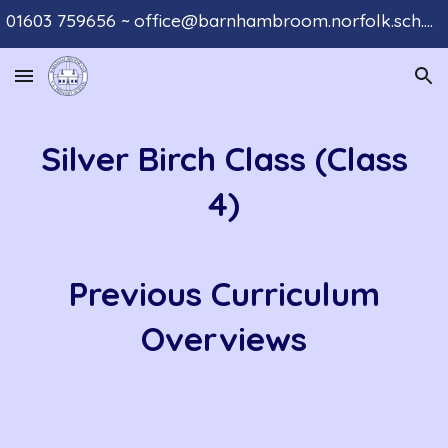
01603 759656 ~ office@barnhambroom.norfolk.sch.uk
Skip to main content
Skip to navigation
Silver Birch Class (Class
4)
Previous Curriculum
Overviews