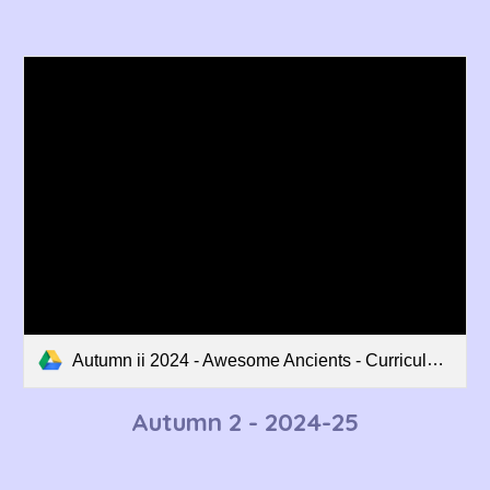
Autumn ii 2024 - Awesome Ancients - Curriculum Overview.pdf
Autumn 2 - 202
4
-2
5