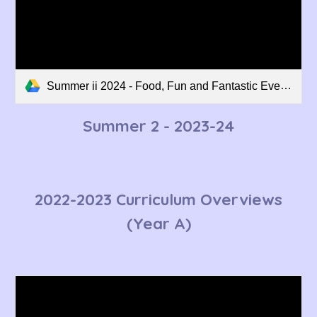
Summer ii 2024 - Food, Fun and Fantastic Events - SB Curriculum Overview.pdf
Summer 2
- 2023-24
2022-2023 Curriculum Overviews
(Year A)