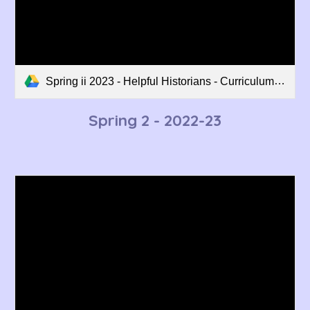
Spring ii 2023 - Helpful Historians - Curriculum Overview.pdf
Spring 2 - 2022-23