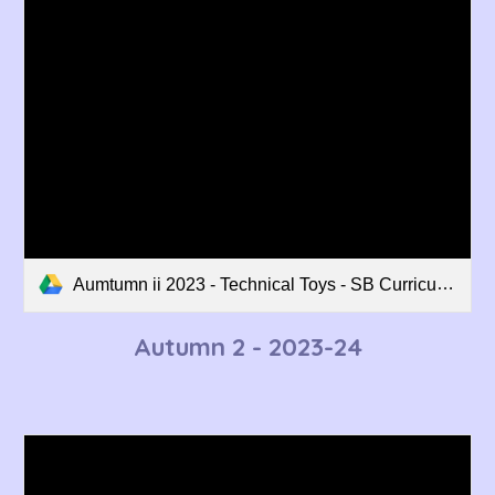
Aumtumn ii 2023 - Technical Toys - SB Curriculum Overview.pdf
Autumn 2 - 202
3
-2
4