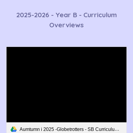
2025-2026 - Year B - Curriculum
Overviews
Aumtumn i 2025 -Globetrotters - SB Curriculum Overview.pdf