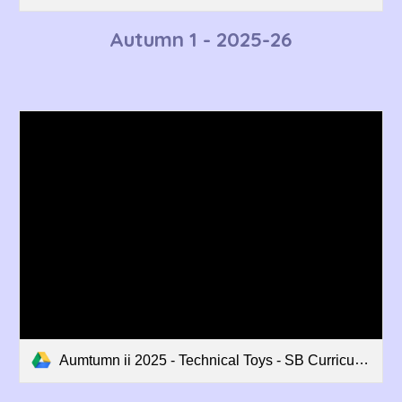
Autumn 1 - 202
5-26
Aumtumn ii 2025 - Technical Toys - SB Curriculum Overview.pdf