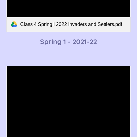
Class 4 Spring i 2022 Invaders and Settlers.pdf
Spring 1 - 202
1
-22