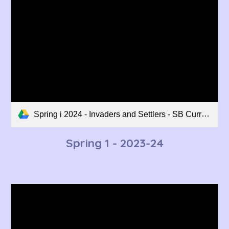
Spring i 2024 - Invaders and Settlers - SB Curriculum Overview.pdf
Spring 1 - 202
3
-2
4