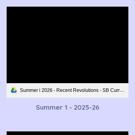
Summer i 2026 - Recent Revolutions - SB Curriculum Overview.pdf
Summer 1 - 202
5-26