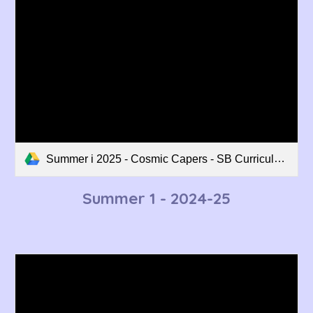
Summer i 2025 - Cosmic Capers - SB Curriculum Overview.pdf
Summer 1
- 202
4
-2
5